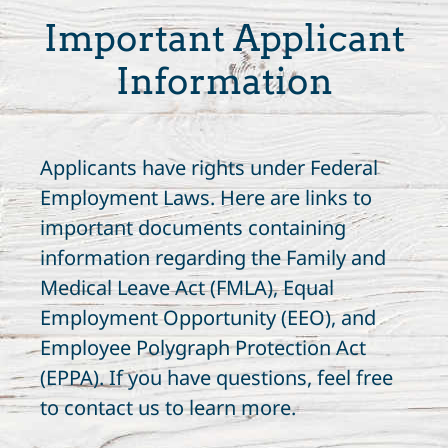
Important Applicant
Information
Applicants have rights under Federal
Employment Laws. Here are links to
important documents containing
information regarding the Family and
Medical Leave Act (FMLA), Equal
Employment Opportunity (EEO), and
Employee Polygraph Protection Act
(EPPA). If you have questions, feel free
to contact us to learn more.