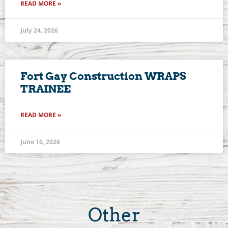
READ MORE »
July 24, 2026
Fort Gay Construction WRAPS
TRAINEE
READ MORE »
June 16, 2026
Other