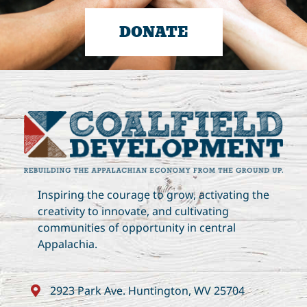
DONATE
Inspiring the courage to grow, activating the
creativity to innovate, and cultivating
communities of opportunity in central
Appalachia.
2923 Park Ave. Huntington, WV 25704