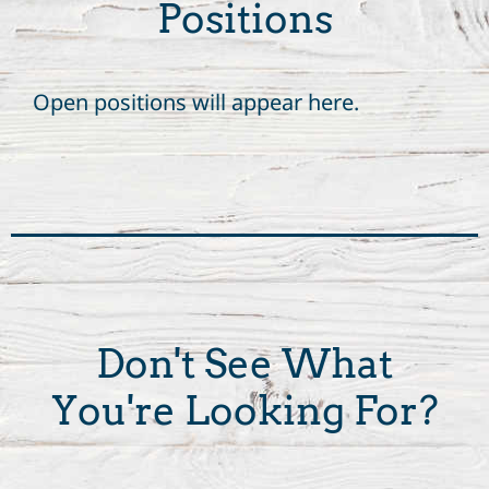
Positions
Open positions will appear here.
Don't See What
You're Looking For?