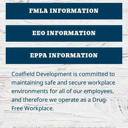
FMLA INFORMATION
EEO INFORMATION
EPPA INFORMATION
Coalfield Development is committed to
maintaining safe and secure workplace
environments for all of our employees,
and therefore we operate as a Drug-
Free Workplace.