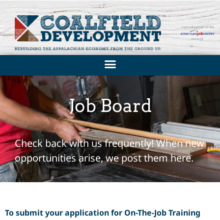
Job Board
Check back with us frequently! When new
opportunities arise, we post them here.
To submit your application for On-The-Job Training