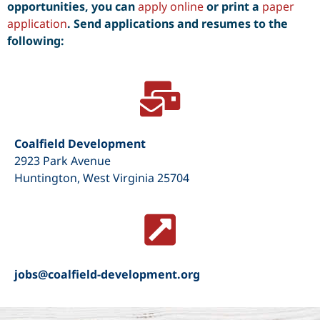
opportunities, you can
apply online
or print a
paper
application
. S
end applications and resumes to the
following:
Coalfield Development
2923 Park Avenue
Huntington, West Virginia 25704
jobs@coalfield-development.org