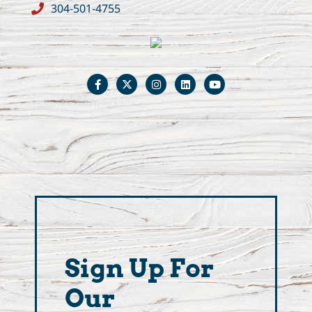
304-501-4755
Sign Up For
Our