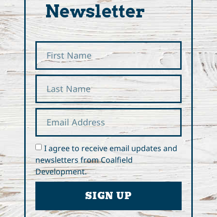
Newsletter
I agree to receive email updates and
newsletters from Coalfield
Development.
SIGN UP