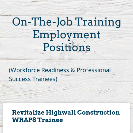
On-The-Job Training
Employment
Positions
(Workforce Readiness & Professional
Success Trainees)
Revitalize Highwall Construction
WRAPS Trainee