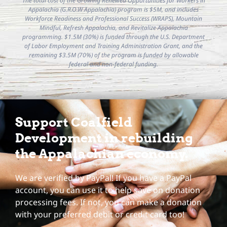
The total cost of the Growing Renewed Opportunities for Workers in
Appalachia (G.R.O.W Appalachia) program is $5M, and includes
Workforce Readiness and Professional Success (WRAPS), Mountain
Mindful, Refresh Appalachia, and Revitalize Appalachia
programming. $1.5M (30%) is funded through the U.S. Department
of Labor Employment and Training Administration Grant, and the
remaining $3.5M (70%) of the program is funded by allowable
federal and non-federal funding.
Support Coalfield
Development in rebuilding
the Appalachian economy.
We are verified by PayPal! If you have a PayPal
account, you can use it to help save on donation
processing fees. If not, you can make a donation
with your preferred debit or credit card too!