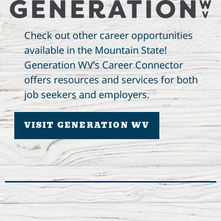
Check out other career opportunities
available in the Mountain State!
Generation WV’s Career Connector
offers resources and services for both
job seekers and employers.
VISIT GENERATION WV